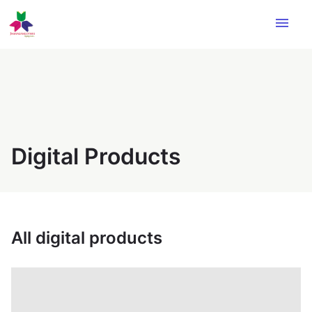
menu
Digital Products
All digital products