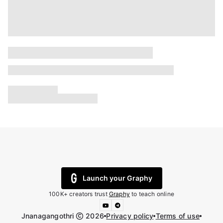
Launch your Graphy
100K+ creators trust
Graphy
to teach online
Jnanagangothri
2026
Privacy policy
Terms of use