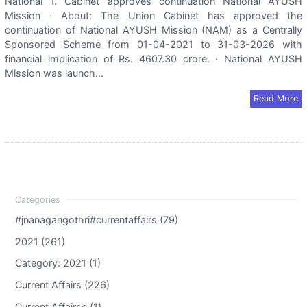
National 1. Cabinet approves continuation National AYUSH
Mission · About: The Union Cabinet has approved the
continuation of National AYUSH Mission (NAM) as a Centrally
Sponsored Scheme from 01-04-2021 to 31-03-2026 with
financial implication of Rs. 4607.30 crore. · National AYUSH
Mission was launch...
Read More
#jnanagangothri#currentaffairs (79)
2021 (261)
Category: 2021 (1)
Current Affairs (226)
Current Affairsc (1)