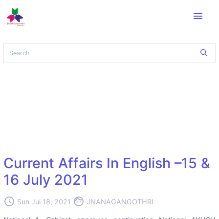
menu
Current Affairs In English –15 &
16 July 2021
access_time
face
Sun Jul 18, 2021
JNANAGANGOTHRI